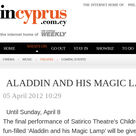
THE INTERNET HOME OF:
PHI
WHATS ON
|
|
|
|
|
HOME
GO OUT
STAY IN
SHOWBIZ
TO DO
CINEMA
|
MUSIC
|
THEATRE
|
COMING EVENTS
ALADDIN AND HIS MAGIC 
05 April 2012 10:29
Until Sunday, April 8
The final performance of Satirico Theatre’s Child
fun-filled ‘Aladdin and his Magic Lamp’ will be giv