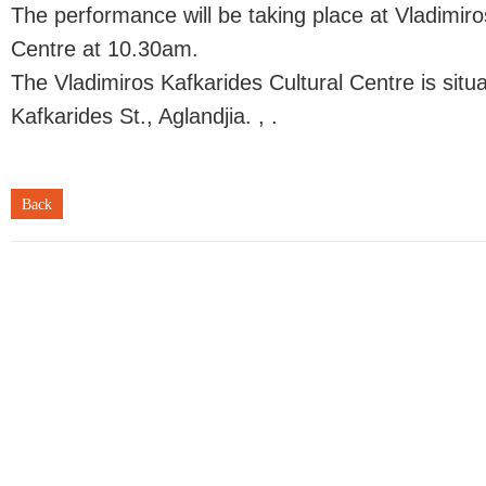
The performance will be taking place at Vladimiro
Centre at 10.30am.
The Vladimiros Kafkarides Cultural Centre is situ
Kafkarides St., Aglandjia. , .
Back