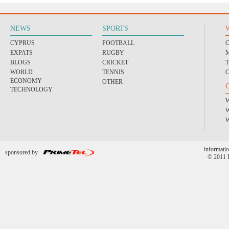
NEWS
SPORTS
CYPRUS
FOOTBALL
EXPATS
RUGBY
BLOGS
CRICKET
WORLD
TENNIS
ECONOMY
OTHER
TECHNOLOGY
informatio
sponsored by
© 2011 P