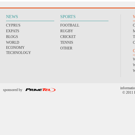
NEWS
SPORTS
CYPRUS
FOOTBALL
EXPATS
RUGBY
BLOGS
CRICKET
WORLD
TENNIS
ECONOMY
OTHER
TECHNOLOGY
informatio
sponsored by
© 2011 P