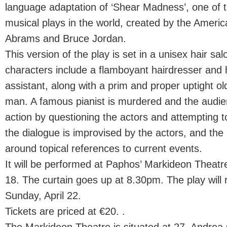
language adaptation of ‘Shear Madness’, one of 
musical plays in the world, created by the Ameri
Abrams and Bruce Jordan.
This version of the play is set in a unisex hair sal
characters include a flamboyant hairdresser and his
assistant, along with a prim and proper uptight ol
man. A famous pianist is murdered and the audien
action by questioning the actors and attempting t
the dialogue is improvised by the actors, and th
around topical references to current events.
It will be performed at Paphos’ Markideon Theat
18. The curtain goes up at 8.30pm. The play will r
Sunday, April 22.
Tickets are priced at €20. .