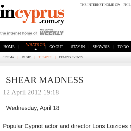
THE INTERNET HOME OF:
PHI
WHATS ON
|
|
|
|
|
HOME
GO OUT
STAY IN
SHOWBIZ
TO DO
CINEMA
|
MUSIC
|
THEATRE
|
COMING EVENTS
SHEAR MADNESS
12 April 2012 19:18
Wednesday, April 18
Popular Cypriot actor and director Loris Loizides