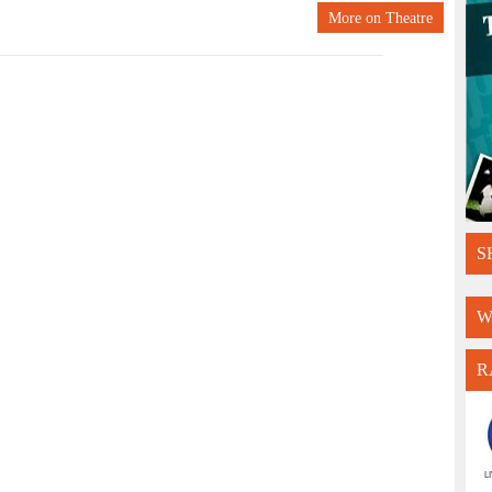
More on
Theatre
S
W
R
L