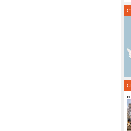
C
C
Ni