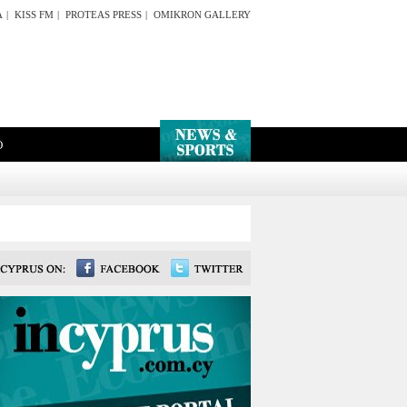
A
|
KISS FM
|
PROTEAS PRESS
|
OMIKRON GALLERY
O