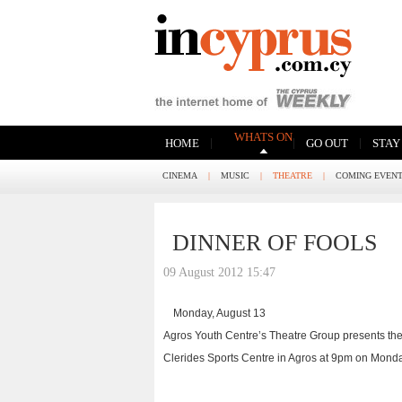
WHATS ON
|
|
|
HOME
GO OUT
STAY
CINEMA
|
MUSIC
|
THEATRE
|
COMING EVEN
DINNER OF FOOLS
09 August 2012 15:47
Monday, August 13
Agros Youth Centre’s Theatre Group presents the hi
Clerides Sports Centre in Agros at 9pm on Monday