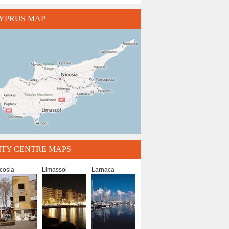
YPRUS MAP
ITY CENTRE MAPS
cosia
Limassol
Larnaca