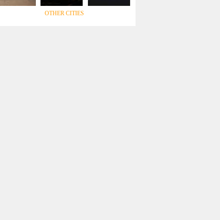
OTHER CITIES