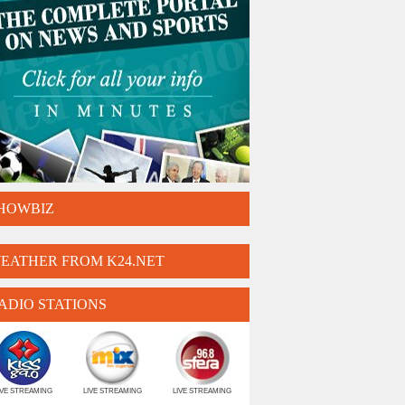
HOWBIZ
EATHER FROM K24.NET
ADIO STATIONS
IVE STREAMING
LIVE STREAMING
LIVE STREAMING