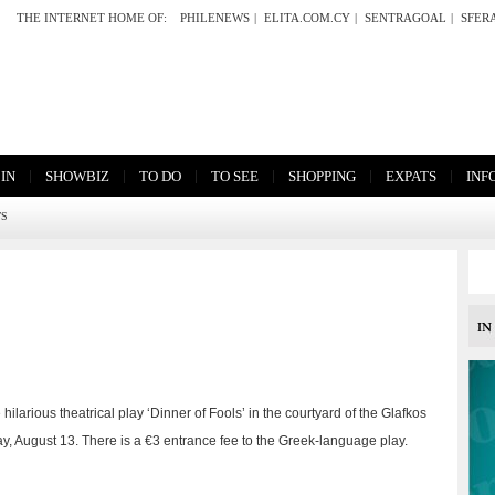
THE INTERNET HOME OF:
PHILENEWS
|
ELITA.COM.CY
|
SENTRAGOAL
|
SFER
|
|
|
|
|
|
 IN
SHOWBIZ
TO DO
TO SEE
SHOPPING
EXPATS
INF
TS
larious theatrical play ‘Dinner of Fools’ in the courtyard of the Glafkos
, August 13. There is a €3 entrance fee to the Greek-language play.