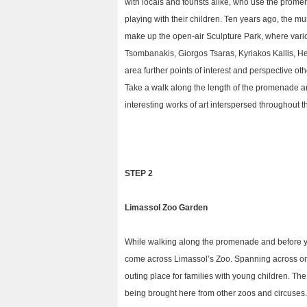
with locals and tourists alike, who use the prome
playing with their children. Ten years ago, the mu
make up the open-air Sculpture Park, where variou
Tsombanakis, Giorgos Tsaras, Kyriakos Kallis, He
area further points of interest and perspective ot
Take a walk along the length of the promenade and
interesting works of art interspersed throughout t
STEP 2
Limassol
Zoo Garden
While walking along the promenade and before yo
come across Limassol’s Zoo. Spanning across one a
outing place for families with young children. Th
being brought here from other zoos and circuses. 