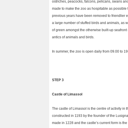
ostriches, peacocks, falcons, pelicans, swans and
made to make the zoo as hospitable as possible to
previous years have been removed to friendlier 
a large number of stuffed birds and animals, as w
of green amongst the otherwise built-up seafront
antics of animals and birds.
In summer, the zoo is open daily from 09.00 to 19.
STEP 3
Castle
of Limassol
The castle of Limassol is the centre of activity in t
constructed in 1193 by the founder of the Lusignan
made in 1228 and the castle’s current form is the 