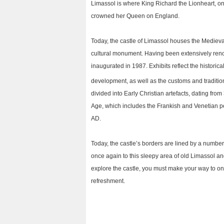
Limassol is where King Richard the Lionheart, o
crowned her Queen on England.
Today, the castle of Limassol houses the Mediev
cultural monument. Having been extensively ren
inaugurated in 1987. Exhibits reflect the historica
development, as well as the customs and tradition
divided into Early Christian artefacts, dating fro
Age, which includes the Frankish and Venetian p
AD.
Today, the castle’s borders are lined by a number 
once again to this sleepy area of old Limassol and t
explore the castle, you must make your way to on
refreshment.