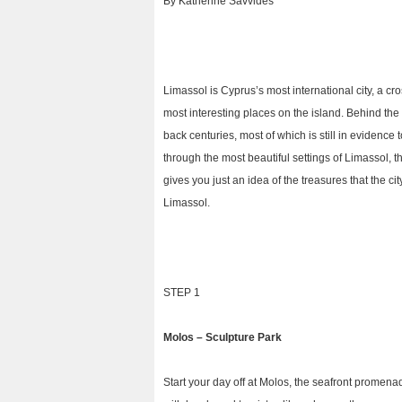
By Katherine Savvides
Limassol is Cyprus’s most international city, a cr
most interesting places on the island. Behind th
back centuries, most of which is still in evidenc
through the most beautiful settings of Limassol, th
gives you just an idea of the treasures that the ci
Limassol.
STEP 1
Molos – Sculpture Park
Start your day off at Molos, the seafront promenad