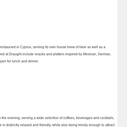
restaurant in Cyprus, serving its own house brew of beer as well as a
ved at Draught include snacks and platters inspired by Mexican, German,
pen for lunch and dinner.
in the evening, serving a wide selection of coffees, beverages and cocktails,
 is distinctly relaxed and friendly, while also being trendy enough to attract