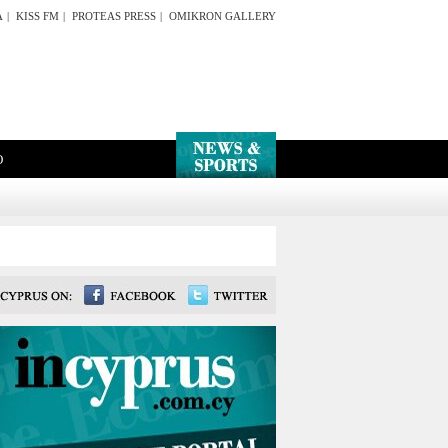
A
|
KISS FM
|
PROTEAS PRESS
|
OMIKRON GALLERY
O