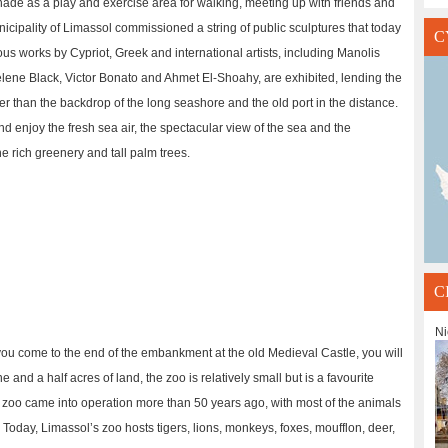
nade as a play and exercise area for walking, meeting up with friends and
nicipality of Limassol commissioned a string of public sculptures that today
C
s works by Cypriot, Greek and international artists, including Manolis
lene Black, Victor Bonato and Ahmet El-Shoahy, are exhibited, lending the
her than the backdrop of the long seashore and the old port in the distance.
 enjoy the fresh sea air, the spectacular view of the sea and the
he rich greenery and tall palm trees.
C
Ni
u come to the end of the embankment at the old Medieval Castle, you will
nd a half acres of land, the zoo is relatively small but is a favourite
e zoo came into operation more than 50 years ago, with most of the animals
Today, Limassol’s zoo hosts tigers, lions, monkeys, foxes, moufflon, deer,