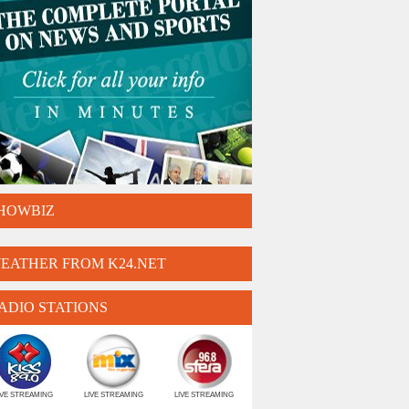
HOWBIZ
EATHER FROM K24.NET
ADIO STATIONS
IVE STREAMING
LIVE STREAMING
LIVE STREAMING