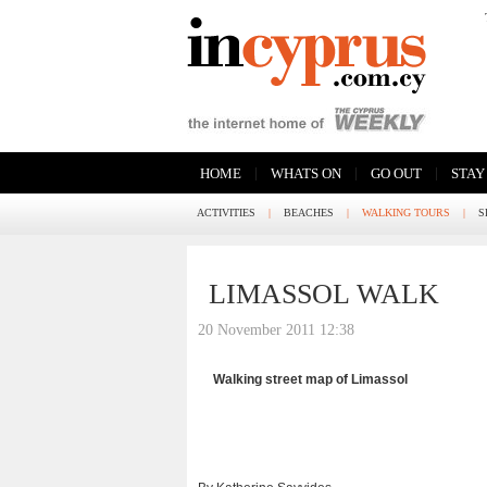
|
|
|
HOME
WHATS ON
GO OUT
STAY
ACTIVITIES
|
BEACHES
|
WALKING TOURS
|
S
LIMASSOL WALK
20 November 2011 12:38
Walking street map of Limassol