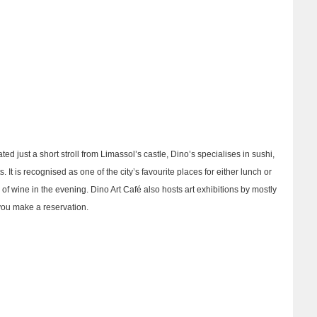
ted just a short stroll from Limassol’s castle, Dino’s specialises in sushi,
t is recognised as one of the city’s favourite places for either lunch or
s of wine in the evening. Dino Art Café also hosts art exhibitions by mostly
 you make a reservation.