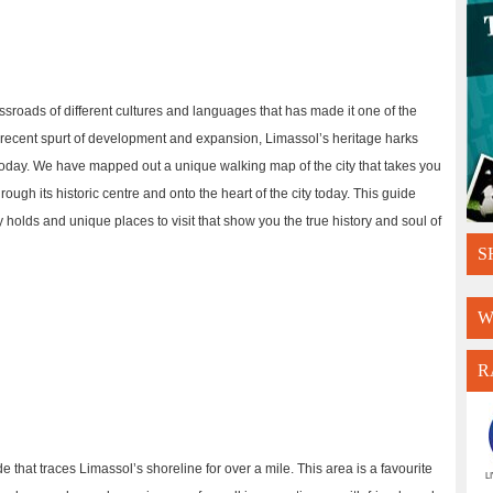
ossroads of different cultures and languages that has made it one of the
e recent spurt of development and expansion, Limassol’s heritage harks
e today. We have mapped out a unique walking map of the city that takes you
rough its historic centre and onto the heart of the city today. This guide
ty holds and unique places to visit that show you the true history and soul of
S
W
R
e that traces Limassol’s shoreline for over a mile. This area is a favourite
L