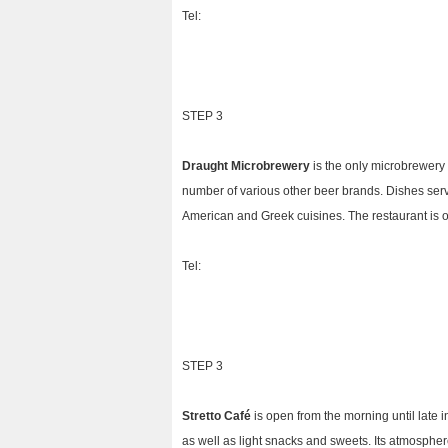
Tel:
STEP 3
Draught Microbrewery
is the only microbrewery 
number of various other beer brands. Dishes ser
American and Greek cuisines. The restaurant is o
Tel:
STEP 3
Stretto Café
is open from the morning until late 
as well as light snacks and sweets. Its atmosphere