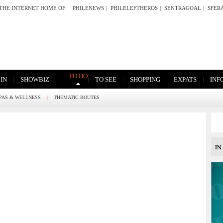
THE INTERNET HOME OF:
PHILENEWS
|
PHILELEFTHEROS
|
SENTRAGOAL
|
SFER
TO DO
|
|
|
|
|
|
 IN
SHOWBIZ
TO SEE
SHOPPING
EXPATS
INF
PAS & WELLNESS
|
THEMATIC ROUTES