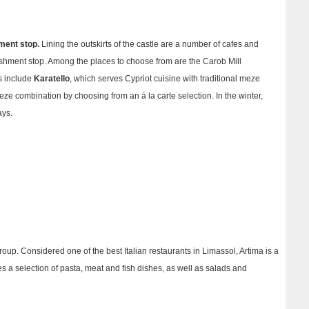
ment stop.
Lining the outskirts of the castle are a number of cafes and
eshment stop.
Among the places to choose from are the Carob Mill
ts include
Karatello
, which serves Cypriot cuisine with traditional meze
eze combination by choosing from an á la carte selection. In the winter,
ays.
group. Considered one of the best Italian restaurants in Limassol, Artima is a
es a selection of pasta, meat and fish dishes, as well as salads and