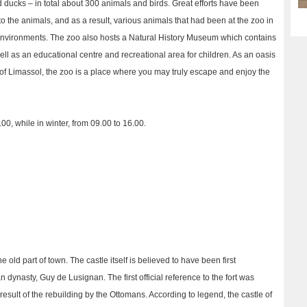
 ducks – in total about 300 animals and birds. Great efforts have been
 the animals, and as a result, various animals that had been at the zoo in
environments. The zoo also hosts a Natural History Museum which contains
ell as an educational centre and recreational area for children. As an oasis
 of Limassol, the zoo is a place where you may truly escape and enjoy the
00, while in winter, from 09.00 to 16.00.
he old part of town. The castle itself is believed to have been first
 dynasty, Guy de Lusignan. The first official reference to the fort was
result of the rebuilding by the Ottomans. According to legend, the castle of