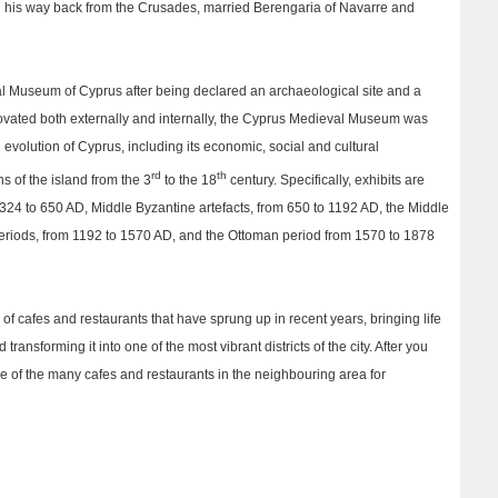
n his way back from the Crusades, married Berengaria of Navarre and
al Museum of Cyprus after being declared an archaeological site and a
ovated both externally and internally, the Cyprus Medieval Museum was
l evolution of Cyprus, including its economic, social and cultural
rd
th
s of the island from the 3
to the 18
century. Specifically, exhibits are
m 324 to 650 AD, Middle Byzantine artefacts, from 650 to 1192 AD, the Middle
eriods, from 1192 to 1570 AD, and the Ottoman period from 1570 to 1878
of cafes and restaurants that have sprung up in recent years, bringing life
ransforming it into one of the most vibrant districts of the city. After you
e of the many cafes and restaurants in the neighbouring area for