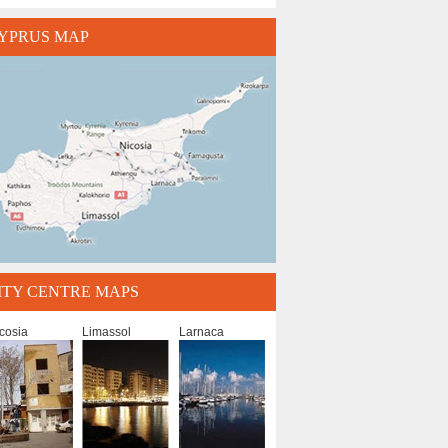
YPRUS MAP
ITY CENTRE MAPS
cosia
Limassol
Larnaca