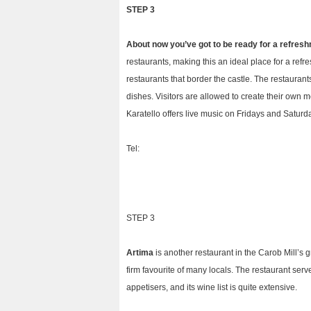
STEP 3
About now you’ve got to be ready for a refresh
restaurants, making this an ideal place for a refr
restaurants that border the castle. The restauran
dishes. Visitors are allowed to create their own m
Karatello offers live music on Fridays and Saturd
Tel:
STEP 3
Artima
is another restaurant in the Carob Mill’s 
firm favourite of many locals. The restaurant serv
appetisers, and its wine list is quite extensive.