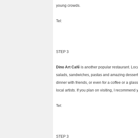
young crowds.
Tel:
STEP 3
Dino Art Café
is another popular restaurant. Loca
salads, sandwiches, pastas and amazing desserts. I
dinner with friends, or even for a coffee or a glas
local artists. If you plan on visiting, I recommend
Tel:
STEP 3