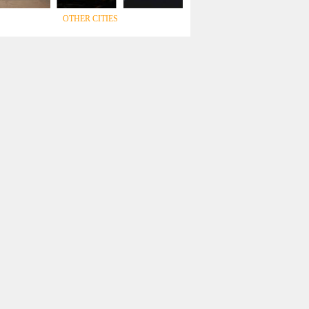
OTHER CITIES