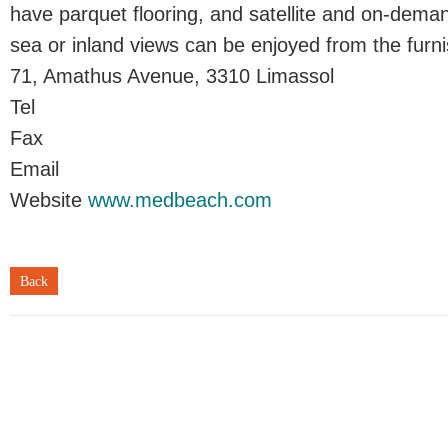
have parquet flooring, and satellite and on-dem
sea or inland views can be enjoyed from the furn
71, Amathus Avenue, 3310 Limassol
Tel
Fax
Email
Website
www.medbeach.com
Back