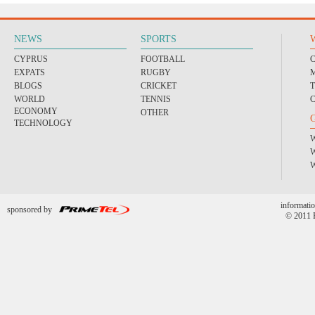
NEWS
SPORTS
CYPRUS
FOOTBALL
EXPATS
RUGBY
BLOGS
CRICKET
WORLD
TENNIS
ECONOMY
OTHER
TECHNOLOGY
informatio
sponsored by
© 2011 P