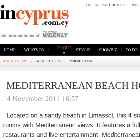
THE INTERNET HOME OF:
PHI
GO OUT
|
|
|
|
|
HOME
WHATS ON
STAY IN
SHOWBIZ
TO DO
WHERE TO STAY
|
WHERE TO DRINK
|
WHERE TO EAT
MEDITERRANEAN BEACH HO
14 November 2011 16:57
Located on a sandy beach in Limassol, this 4-sta
rooms with Mediterranean views. It features a full
restaurants and live entertainment. Mediterrane