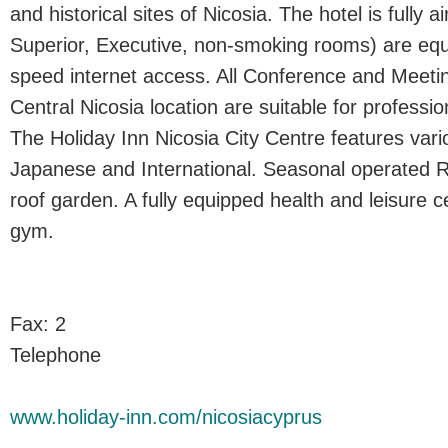
and historical sites of Nicosia. The hotel is fully a
Superior, Executive, non-smoking rooms) are equ
speed internet access. All Conference and Meetin
Central Nicosia location are suitable for professio
The Holiday Inn Nicosia City Centre features vario
Japanese and International. Seasonal operated 
roof garden. A fully equipped health and leisure ce
gym.
Fax: 2
Telephone
www.holiday-inn.com/nicosiacyprus