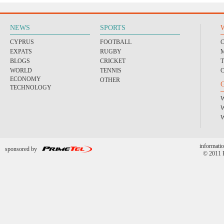
NEWS
SPORTS
CYPRUS
FOOTBALL
EXPATS
RUGBY
BLOGS
CRICKET
WORLD
TENNIS
ECONOMY
OTHER
TECHNOLOGY
informatio
sponsored by
© 2011 P