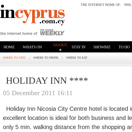
THE INTERNET HOME OF:
PHI
GO OUT
|
|
|
|
|
HOME
WHATS ON
STAY IN
SHOWBIZ
TO DO
WHERE TO STAY
|
WHERE TO DRINK
|
WHERE TO EAT
HOLIDAY INN ****
05 December 2011 16:11
Holiday Inn Nicosia City Centre hotel is located i
excellent location is ideal for both business and l
only 5 min. walking distance from the shopping a