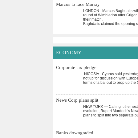
Marcos to face Murray
LONDON - Marcos Baghdatis will 
round of Wimbledon after Grigor 
their match.
Baghdatis claimed the opening s
ECONOMY
Corporate tax pledge
NICOSIA - Cyprus said yesterday 
not up for discussion with Europe
terms of a bailout to prop up th
News Corp plans split
NEW YORK — Calling it the next l
evolution, Rupert Murdoch's News
plans to split into two separate 
...
Banks downgraded