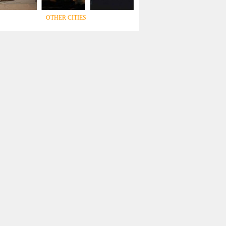
OTHER CITIES