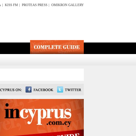
A
|
KISS FM
|
PROTEAS PRESS
|
OMIKRON GALLERY