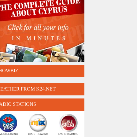
HOWBIZ
EATHER FROM K24.NET
ADIO STATIONS
IVE STREAMING
LIVE STREAMING
LIVE STREAMING