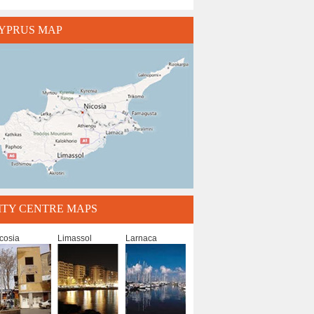
YPRUS MAP
ITY CENTRE MAPS
cosia
Limassol
Larnaca