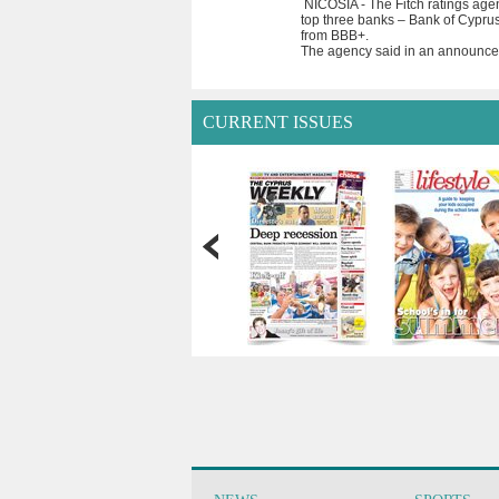
NICOSIA - The Fitch ratings age
top three banks – Bank of Cyprus
from BBB+.
The agency said in an announcem
CURRENT ISSUES