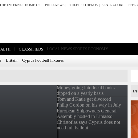
THE INTERNET HOME OF:
PHILENEWS
|
PHILELEFTHEROS
|
SENTRAGOAL
|
SFER
|
LOCAL NEWS
SPORTS
ECONOMY
EALTH
CLASSIFIEDS
e
Britain
Cyprus Football Fixtures
Money going into local banks
dipped on a yearly basis
Tom and Katie get divorced
Philip Gordon on his way in July
European Shipowners General
Assembly hosted in Limassol
Christofias says Cyprus does not
need full bailout