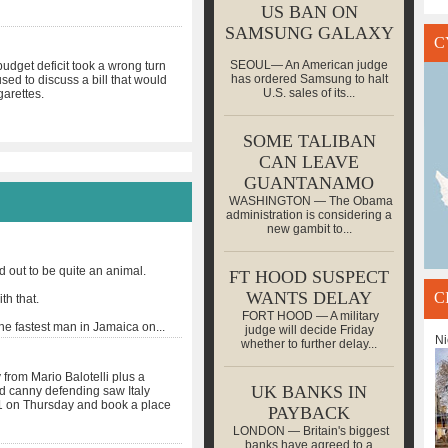
US BAN ON
SAMSUNG GALAXY
C
SEOUL— An American judge
udget deficit took a wrong turn
has ordered Samsung to halt
ed to discuss a bill that would
U.S. sales of its...
garettes.
SOME TALIBAN
CAN LEAVE
GUANTANAMO
WASHINGTON — The Obama
administration is considering a
new gambit to...
out to be quite an animal.
FT HOOD SUSPECT
WANTS DELAY
C
th that.
FORT HOOD — A military
the fastest man in Jamaica on
...
judge will decide Friday
Ni
whether to further delay...
from Mario Balotelli plus a
UK BANKS IN
nd canny defending saw Italy
 on Thursday and book a place
PAYBACK
LONDON — Britain's biggest
banks have agreed to a