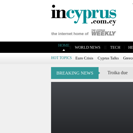
HOME
|
|
|
|
|
|
WORLD NEWS
TECH
H
HOT TOPICS
Euro Crisis
Cyprus Talks
Greec
Troika due
BREAKING NEWS