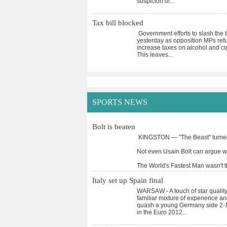
suspicion of
...
Tax bill blocked
Government efforts to slash the b
yesterday as opposition MPs refus
increase taxes on alcohol and ci
This leaves
...
SPORTS NEWS
Bolt is beaten
KINGSTON — "The Beast" turned 
Not even Usain Bolt can argue wi
The World's Fastest Man wasn't 
Italy set up Spain final
WARSAW - A touch of star quality 
familiar mixture of experience a
quash a young Germany side 2-1
in the Euro 2012
...