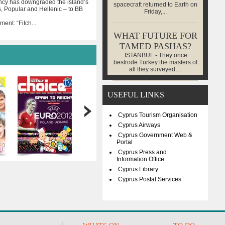
ncy has downgraded the island’s
spacecraft returned to Earth on
, Popular and Hellenic – to BB
Friday,...
ent: “Fitch
...
WHAT FUTURE FOR
TAMED PASHAS?
ISTANBUL - They once
bestrode Turkey the masters of
all they surveyed....
USEFUL LINKS
Cyprus Tourism Organisation
Cyprus Airways
Cyprus Government Web &
Portal
Cyprus Press and
Information Office
Cyprus Library
Cyprus Postal Services