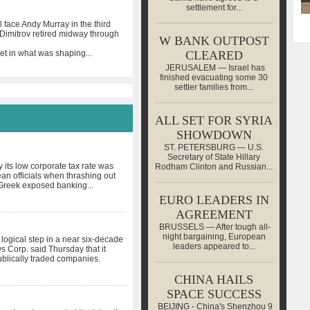
settlement for...
face Andy Murray in the third
Dimitrov retired midway through
W BANK OUTPOST
et in what was shaping
...
CLEARED
JERUSALEM — Israel has
finished evacuating some 30
settler families from...
ALL SET FOR SYRIA
SHOWDOWN
ST. PETERSBURG — U.S.
Secretary of State Hillary
its low corporate tax rate was
Rodham Clinton and Russian...
an officials when thrashing out
e Greek exposed banking
...
EURO LEADERS IN
AGREEMENT
BRUSSELS — After tough all-
night bargaining, European
ogical step in a near six-decade
leaders appeared to...
 Corp. said Thursday that it
publically traded companies.
CHINA HAILS
SPACE SUCCESS
BEIJING - China's Shenzhou 9