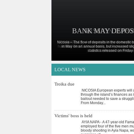
BANK MAY DEPOS
MISSION IMPO
Nicosia – The flow of deposits in the domestic
LOS ANGELES - Actress Katie Holmes has filed 
husband Tom Cruise, ending a six-year marria
in May on an annual basis, but increased slig
statistics released on Friday 
and captivated celebrity w
LOCAL NEWS
Troika due
NICOSIA European experts will a
through the island’s finances as i
bailout needed to save a strugg
From Monday
...
Victims' boss is held
AYIA NAPA - A 47-year-old Fam
employed four of the five men m
bloody shooting in Ayia Napa, w