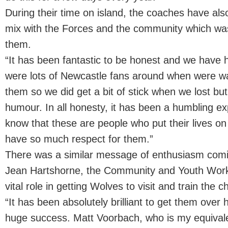
During their time on island, the coaches have al
mix with the Forces and the community which wa
them.
“It has been fantastic to be honest and we have 
were lots of Newcastle fans around when were wa
them so we did get a bit of stick when we lost but 
humour. In all honesty, it has been a humbling e
know that these are people who put their lives on
have so much respect for them.”
There was a similar message of enthusiasm com
Jean Hartshorne, the Community and Youth Worke
vital role in getting Wolves to visit and train the ch
“It has been absolutely brilliant to get them over
huge success. Matt Voorbach, who is my equivale