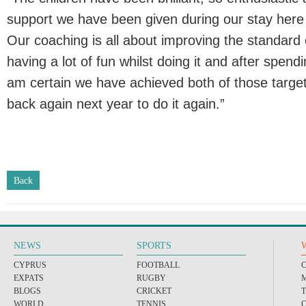
support we have been given during our stay here 
Our coaching is all about improving the standard o
having a lot of fun whilst doing it and after spendi
am certain we have achieved both of those targe
back again next year to do it again.”
Back
NEWS
SPORTS
CYPRUS
FOOTBALL
EXPATS
RUGBY
BLOGS
CRICKET
WORLD
TENNIS