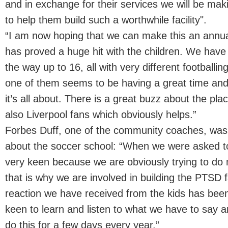
and in exchange for their services we will be mak
to help them build such a worthwhile facility".
“I am now hoping that we can make this an annua
has proved a huge hit with the children. We have 
the way up to 16, all with very different footballin
one of them seems to be having a great time and 
it’s all about. There is a great buzz about the pla
also Liverpool fans which obviously helps.”
Forbes Duff, one of the community coaches, was 
about the soccer school: “When we were asked t
very keen because we are obviously trying to do
that is why we are involved in building the PTSD fac
reaction we have received from the kids has been
keen to learn and listen to what we have to say an
do this for a few days every year.”