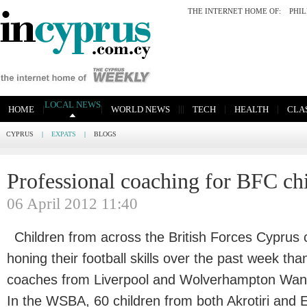
THE INTERNET HOME OF:
PHI
LOCAL NEWS
|
|
|
|
|
|
|
HOME
WORLD NEWS
TECH
HEALTH
CLAS
CYPRUS
|
EXPATS
|
BLOGS
Professional coaching for BFC ch
06 April 2012 11:40
Children from across the British Forces Cypru
honing their football skills over the past week tha
coaches from Liverpool and Wolverhampton Wand
In the WSBA, 60 children from both Akrotiri and 