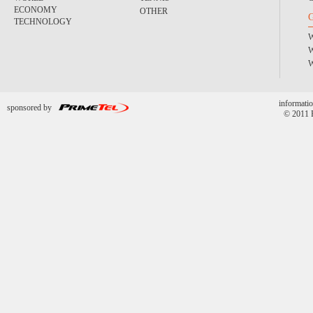
ECONOMY
OTHER
TECHNOLOGY
informatio
sponsored by
© 2011 P