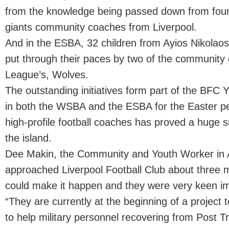
from the knowledge being passed down from four
giants community coaches from Liverpool.
And in the ESBA, 32 children from Ayios Nikolao
put through their paces by two of the community
League’s, Wolves.
The outstanding initiatives form part of the BFC
in both the WSBA and the ESBA for the Easter per
high-profile football coaches has proved a huge 
the island.
Dee Makin, the Community and Youth Worker in A
approached Liverpool Football Club about three 
could make it happen and they were very keen im
“They are currently at the beginning of a project to
to help military personnel recovering from Post T