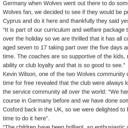
Germany when Wolves went out there to do some 
Wolves fan, we decided to see if they would be 
Cyprus and do it here and thankfully they said ye
“It is part of our curriculum and welfare package t
over the holiday so we are thrilled that it has all
aged seven to 17 taking part over the five days a
time. The coaches are so supportive of the kids, r
ability or club loyalty and that is so good to see.”
Kevin Wilson, one of the two Wolves community c
time for free revealed that the club were always k
the service community all over the world: “We hav
course in Germany before and we have done so
Cosford back in the UK, so we were delighted to b
time to do it here".
“The children have been brilliant, so enthusiastic