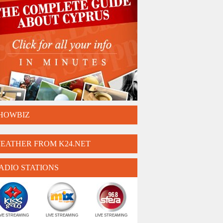
HOWBIZ
EATHER FROM K24.NET
ADIO STATIONS
IVE STREAMING
LIVE STREAMING
LIVE STREAMING