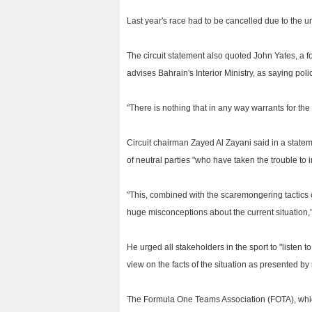
Last year's race had to be cancelled due to the un
The circuit statement also quoted John Yates, a
advises Bahrain's Interior Ministry, as saying pol
"There is nothing that in any way warrants for th
Circuit chairman Zayed Al Zayani said in a state
of neutral parties "who have taken the trouble to in
"This, combined with the scaremongering tactics o
huge misconceptions about the current situation,
He urged all stakeholders in the sport to "listen t
view on the facts of the situation as presented by 
The Formula One Teams Association (FOTA), whic