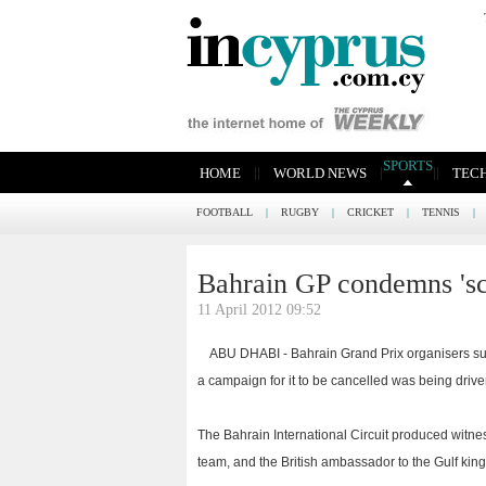
SPORTS
|
|
|
|
|
HOME
WORLD NEWS
TEC
FOOTBALL
|
RUGBY
|
CRICKET
|
TENNIS
|
Bahrain GP condemns 's
11 April 2012 09:52
ABU DHABI - Bahrain Grand Prix organisers su
a campaign for it to be cancelled was being drive
The Bahrain International Circuit produced witne
team, and the British ambassador to the Gulf king