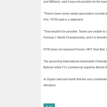
and Williams, said it was not possible for the tea
"There's been some media speculation recently to
Prix," FOTA said in a statement.
"That wouldn't be possible. Teams are unable to c
Formula 1 World Championship, and it is therefore
FOTA does not represent Ferrari, HRT, Red Bull,
The governing International Automobile Federation
Bahrain while F1's commercial supremo Bernie Ec
Al Zayani said last month that the race contribute
(Reuters)
Back