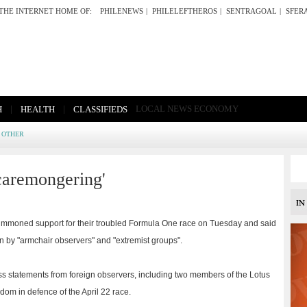
THE INTERNET HOME OF:
PHILENEWS
|
PHILELEFTHEROS
|
SENTRAGOAL
|
SFER
|
|
LOCAL NEWS
ECONOMY
H
HEALTH
CLASSIFIEDS
OTHER
caremongering'
mmoned support for their troubled Formula One race on Tuesday and said
n by "armchair observers" and "extremist groups".
ss statements from foreign observers, including two members of the Lotus
dom in defence of the April 22 race.