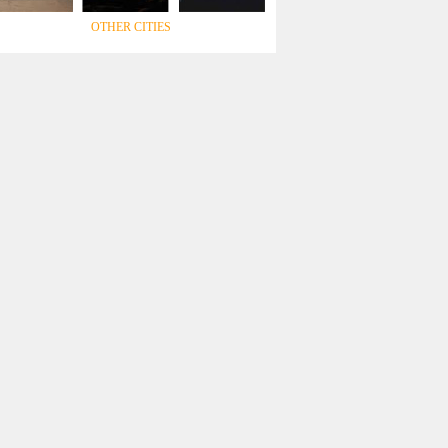
OTHER CITIES