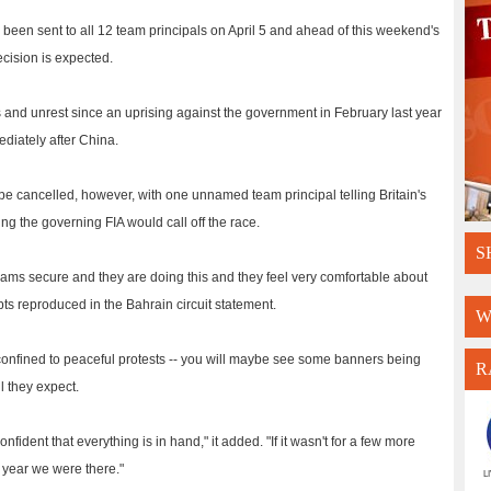
d been sent to all 12 team principals on April 5 and ahead of this weekend's
cision is expected.
 and unrest since an uprising against the government in February last year
diately after China.
o be cancelled, however, with one unnamed team principal telling Britain's
g the governing FIA would call off the race.
S
 teams secure and they are doing this and they feel very comfortable about
pts reproduced in the Bahrain circuit statement.
W
 be confined to peaceful protests -- you will maybe see some banners being
R
l they expect.
ident that everything is in hand," it added. "If it wasn't for a few more
 year we were there."
L