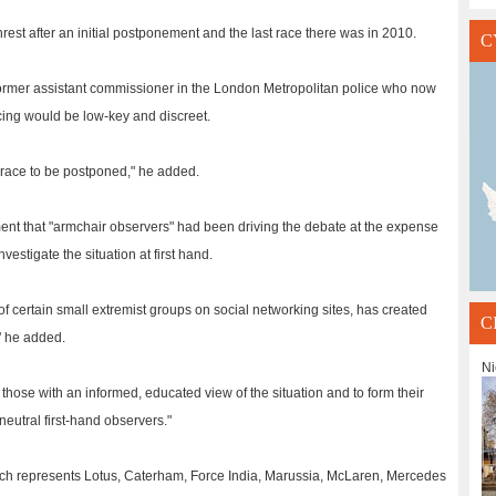
rest after an initial postponement and the last race there was in 2010.
C
 former assistant commissioner in the London Metropolitan police who now
icing would be low-key and discreet.
e race to be postponed," he added.
ment that "armchair observers" had been driving the debate at the expense
vestigate the situation at first hand.
f certain small extremist groups on social networking sites, has created
C
" he added.
Ni
o those with an informed, educated view of the situation and to form their
neutral first-hand observers."
h represents Lotus, Caterham, Force India, Marussia, McLaren, Mercedes