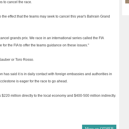
ms to cancel the race.
 the effect that the teams may seek to cancel this year's Bahrain Grand
ancel grands prix. We race in an international series called the FIA
 for the FIA to offer the teams guidance on these issues."
 Sauber or Toro Rosso.
 has said it is in daily contact with foreign embassies and authorities in
clestone is eager for the race to go ahead.
s $220 million directly to the local economy and $400-500 million indirectly.
More on
OTHER