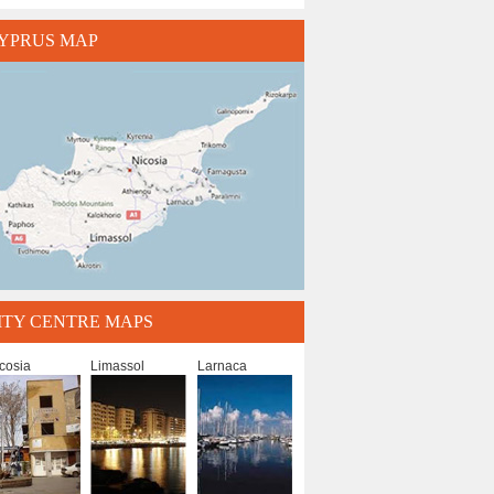
YPRUS MAP
ITY CENTRE MAPS
cosia
Limassol
Larnaca