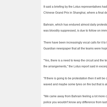
It said a briefing by the Lotus representatives ha
Chinese Grand Prix in Shanghai, where a final de
Bahrain, which has endured almost daily protests
was bloodily suppressed, is due to follow on imme
There have been increasingly vocal calls for it t
Guardian newspaper that all the teams were hopin
"Yes, there is a need to keep the circuit and the
the arrangements," the Lotus report said in excer
"If there is going to be protestation then it will
waved and maybe some tyres on fire but that is al
"We came away from Bahrain feeling a lot more conf
police you wouldn't know any difference from last