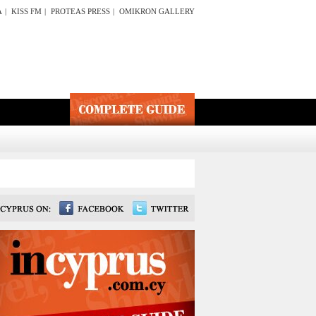
A
|
KISS FM
|
PROTEAS PRESS
|
OMIKRON GALLERY