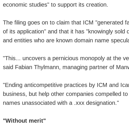
economic studies" to support its creation.
The filing goes on to claim that ICM "generated 
of its application" and that it has "knowingly so
and entities who are known domain name specula
"This... uncovers a pernicious monopoly at the ver
said Fabian Thylmann, managing partner of Man
"Ending anticompetitive practices by ICM and Ican
business, but help other companies compelled to 
names unassociated with a .xxx designation."
"Without merit"