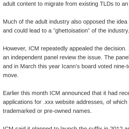
adult content to migrate from existing TLDs to an
Much of the adult industry also opposed the idea 
and could lead to a "ghettoisation" of the industry
However, ICM repeatedly appealed the decision. I
an independent panel review the issue. The pane
and in March this year Icann's board voted nine-to
move.
Earlier this month ICM announced that it had rec
applications for .xxx website addresses, of whi
trademarked or pre-owned names.
ICM said it planned to launch the suffix in 2012