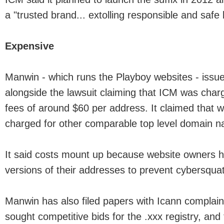
a "trusted brand... extolling responsible and safe
Expensive
Manwin - which runs the Playboy websites - issu
alongside the lawsuit claiming that ICM was charg
fees of around $60 per address. It claimed that w
charged for other comparable top level domain 
It said costs mount up because website owners ha
versions of their addresses to prevent cybersquat
Manwin has also filed papers with Icann complain
sought competitive bids for the .xxx registry, and