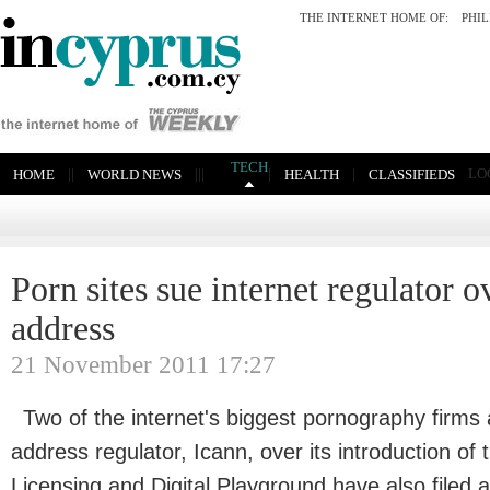
THE INTERNET HOME OF:
PHI
TECH
|
|
|
|
|
|
|
LO
HOME
WORLD NEWS
HEALTH
CLASSIFIEDS
Porn sites sue internet regulator 
address
21 November 2011 17:27
Two of the internet's biggest pornography firms 
address regulator, Icann, over its introduction of 
Licensing and Digital Playground have also filed 