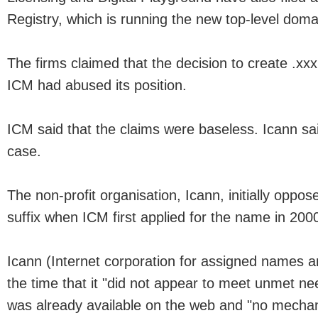
Registry, which is running the new top-level dom
The firms claimed that the decision to create .xx
ICM had abused its position.
ICM said that the claims were baseless. Icann sai
case.
The non-profit organisation, Icann, initially oppos
suffix when ICM first applied for the name in 200
Icann (Internet corporation for assigned names 
the time that it "did not appear to meet unmet ne
was already available on the web and "no mechan