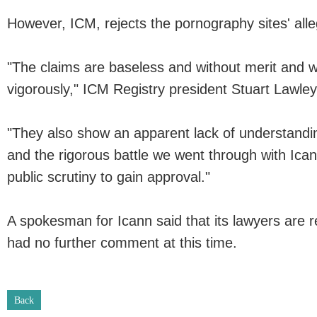
However, ICM, rejects the pornography sites' alle
"The claims are baseless and without merit and w
vigorously," ICM Registry president Stuart Lawley
"They also show an apparent lack of understandi
and the rigorous battle we went through with Icann
public scrutiny to gain approval."
A spokesman for Icann said that its lawyers are r
had no further comment at this time.
Back