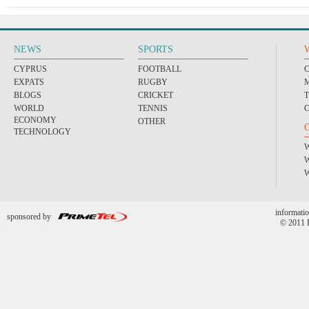
NEWS
SPORTS
CYPRUS
FOOTBALL
EXPATS
RUGBY
BLOGS
CRICKET
WORLD
TENNIS
ECONOMY
OTHER
TECHNOLOGY
informatio
sponsored by
© 2011 P