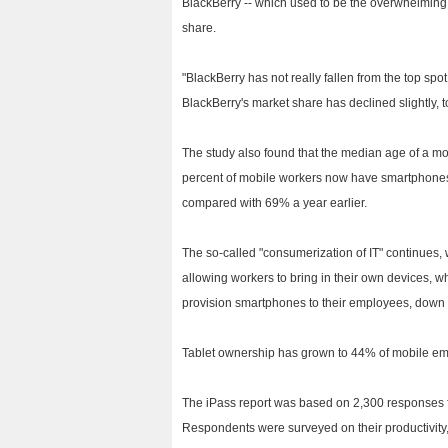
BlackBerry -- which used to be the overwhelming 
share.
"BlackBerry has not really fallen from the top spo
BlackBerry's market share has declined slightly, 
The study also found that the median age of a mob
percent of mobile workers now have smartphones
compared with 69% a year earlier.
The so-called "consumerization of IT" continues,
allowing workers to bring in their own devices, w
provision smartphones to their employees, down f
Tablet ownership has grown to 44% of mobile emp
The iPass report was based on 2,300 responses 
Respondents were surveyed on their productivity, 