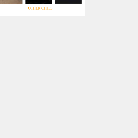
OTHER CITIES