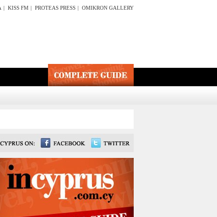
A
|
KISS FM
|
PROTEAS PRESS
|
OMIKRON GALLERY