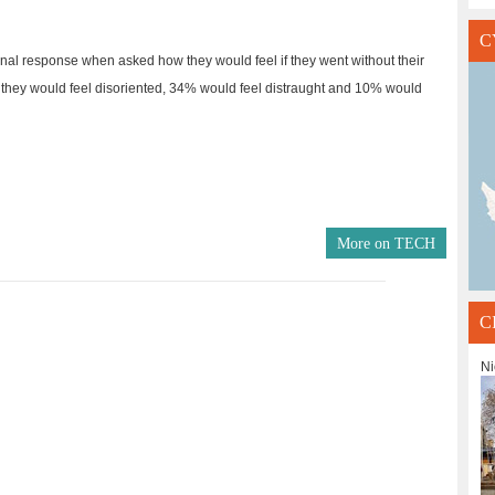
C
al response when asked how they would feel if they went without their
they would feel disoriented, 34% would feel distraught and 10% would
More on
TECH
C
Ni