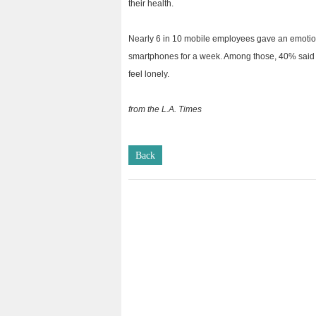
their health.
Nearly 6 in 10 mobile employees gave an emotion
smartphones for a week. Among those, 40% said 
feel lonely.
from the L.A. Times
Back