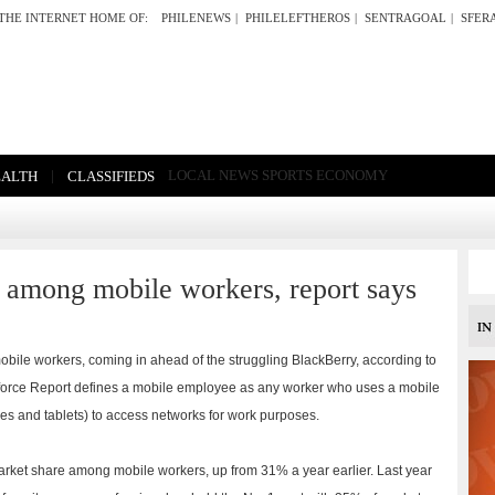
THE INTERNET HOME OF:
PHILENEWS
|
PHILELEFTHEROS
|
SENTRAGOAL
|
SFER
|
LOCAL NEWS
SPORTS
ECONOMY
EALTH
CLASSIFIEDS
e among mobile workers, report says
bile workers, coming in ahead of the struggling BlackBerry, according to
kforce Report defines a mobile employee as any worker who uses a mobile
es and tablets) to access networks for work purposes.
ket share among mobile workers, up from 31% a year earlier. Last year