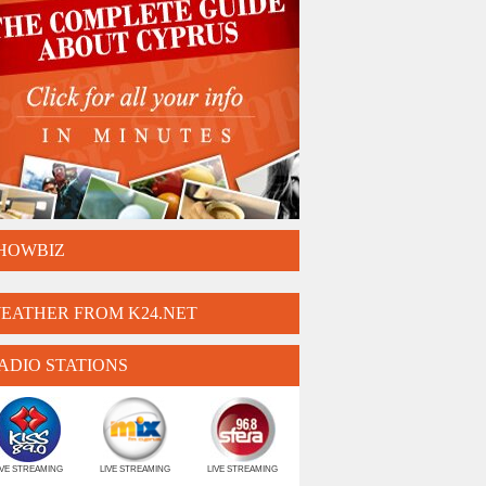
HOWBIZ
EATHER FROM K24.NET
ADIO STATIONS
IVE STREAMING
LIVE STREAMING
LIVE STREAMING