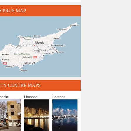
YPRUS MAP
ITY CENTRE MAPS
cosia
Limassol
Larnaca