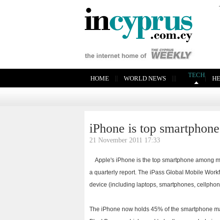
TECH
|
|
|
|
|
|
HOME
WORLD NEWS
H
iPhone is top smartphon
21 November 2011 17:33
Apple's iPhone is the top smartphone among mo
a quarterly report. The iPass Global Mobile Wor
device (including laptops, smartphones, cellphon
The iPhone now holds 45% of the smartphone mar