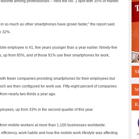
favorite among professionals -- held the No. 1 spot with 35% of market
t in so much as other smartphones have grown faster," the report said.
to 32%.
ile employee is 41, five years younger than a year earlier. Ninety-five
, up from 85%, and of those 91% use their smartphones for work,
S
 with fewer companies providing smartphones for their employees but
hich are then configured for work use. Fifty-eight percent of companies
W
rom nearly two-thirds a year ago.
R
loyees, up from 33% in the second quarter of this year.
from mobile workers at more than 1,100 businesses worldwide.
efficiency, work habits and how the mobile work lifestyle was affecting
L