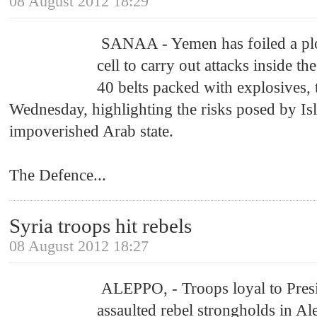
08 August 2012 18:29
SANAA - Yemen has foiled a plo
cell to carry out attacks inside th
40 belts packed with explosives,
Wednesday, highlighting the risks posed by Isl
impoverished Arab state.
The Defence
...
Syria troops hit rebels
08 August 2012 18:27
ALEPPO, - Troops loyal to Presi
assaulted rebel strongholds in 