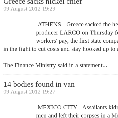
Greece sacks nickel chief
09 August 2012 19:29
ATHENS - Greece sacked the head 
producer LARCO on Thursday for
workers' pay, the first state comp
in the fight to cut costs and stay hooked up to 
The Finance Ministry said in a statement
...
14 bodies found in van
09 August 2012 19:27
MEXICO CITY - Assailants kid
men and left their corpses in a 