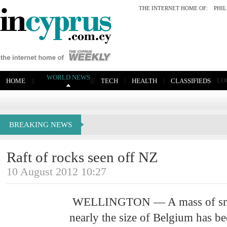
THE INTERNET HOME OF:
PHI
WORLD NEWS
|
|
|
|
|
|
|
LO
HOME
TECH
HEALTH
CLASSIFIEDS
BREAKING NEWS
Raft of rocks seen off NZ
10 August 2012 10:27
WELLINGTON — A mass of smal
nearly the size of Belgium has be