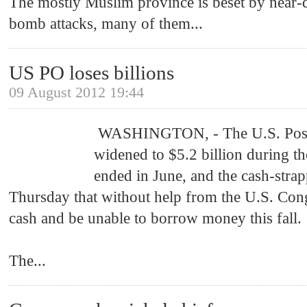
The mostly Muslim province is beset by near-
bomb attacks, many of them
...
US PO loses billions
09 August 2012 19:44
WASHINGTON, - The U.S. Postal
widened to $5.2 billion during th
ended in June, and the cash-str
Thursday that without help from the U.S. Congr
cash and be unable to borrow money this fall.
The
...