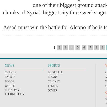
one of their biggest ground attack
chunks of Syria's biggest city three weeks ago
Assad must win the battle for Aleppo if he is to
1
2
3
4
5
6
7
8
9
NEWS
SPORTS
CYPRUS
FOOTBALL
EXPATS
RUGBY
BLOGS
CRICKET
WORLD
TENNIS
ECONOMY
OTHER
TECHNOLOGY