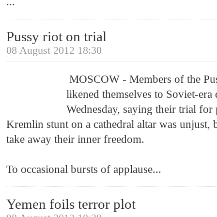
...
Pussy riot on trial
08 August 2012 18:30
MOSCOW - Members of the Pus
likened themselves to Soviet-era 
Wednesday, saying their trial for
Kremlin stunt on a cathedral altar was unjust,
take away their inner freedom.
To occasional bursts of applause
...
Yemen foils terror plot