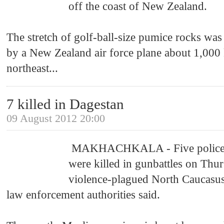
off the coast of New Zealand.
The stretch of golf-ball-size pumice rocks was 
by a New Zealand air force plane about 1,000 
northeast
...
7 killed in Dagestan
09 August 2012 20:00
MAKHACHKALA - Five policeme
were killed in gunbattles on Thur
violence-plagued North Caucasus
law enforcement authorities said.