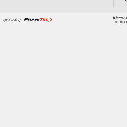
informatio
sponsored by
© 2011 P