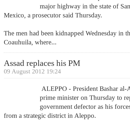
major highway in the state of San
Mexico, a prosecutor said Thursday.
The men had been kidnapped Wednesday in the
Coauhuila, where
...
Assad replaces his PM
09 August 2012 19:24
ALEPPO - President Bashar al-
prime minister on Thursday to re
government defector as his force
from a strategic district in Aleppo.