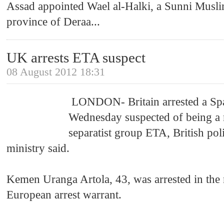
Assad appointed Wael al-Halki, a Sunni Musli
province of Deraa
...
UK arrests ETA suspect
08 August 2012 18:31
LONDON- Britain arrested a Sp
Wednesday suspected of being a
separatist group ETA, British poli
ministry said.
Kemen Uranga Artola, 43, was arrested in the
European arrest warrant.